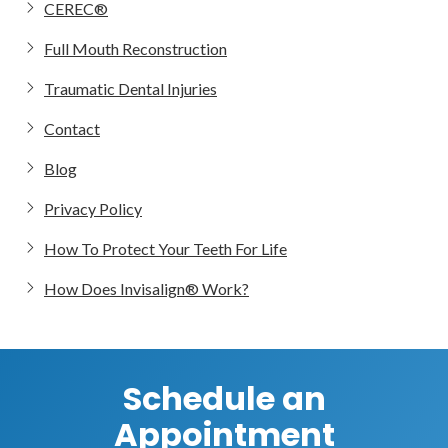
CEREC®
Full Mouth Reconstruction
Traumatic Dental Injuries
Contact
Blog
Privacy Policy
How To Protect Your Teeth For Life
How Does Invisalign® Work?
Schedule an
Appointment