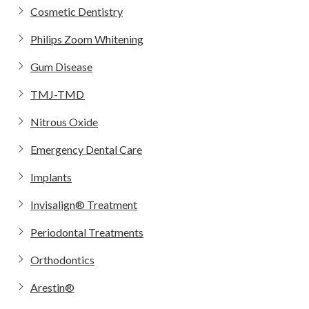
Cosmetic Dentistry
Philips Zoom Whitening
Gum Disease
TMJ-TMD
Nitrous Oxide
Emergency Dental Care
Implants
Invisalign® Treatment
Periodontal Treatments
Orthodontics
Arestin®