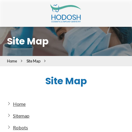
Skip
Skip
to
to
main
footer
content
401-
216-
Site Map
5976
Hodosh
Cosmetic
Home
Site Map
&
Implant
Site Map
Dentistry
243
Elmwood
Ave
Home
Providence,
RI
Sitemap
02907
Varied
Robots