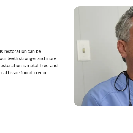
is restoration can be
 your teeth stronger and more
restoration is metal-free, and
ral tissue found in your