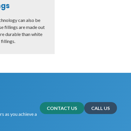
ings
chnology can also be
ese fillings are made out
ore durable than white
illings.
CONTACT US
CALL US
rs as you achieve a