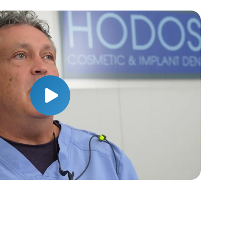
Play Video