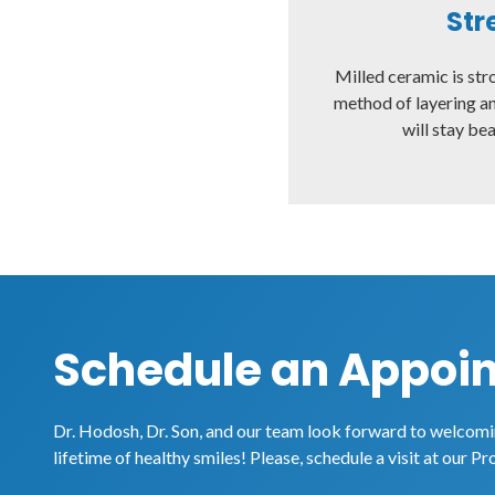
Str
Milled ceramic is str
method of layering an
will stay bea
Schedule an Appoi
Dr. Hodosh, Dr. Son, and our team look forward to welcomin
lifetime of healthy smiles! Please, schedule a visit at our Pr