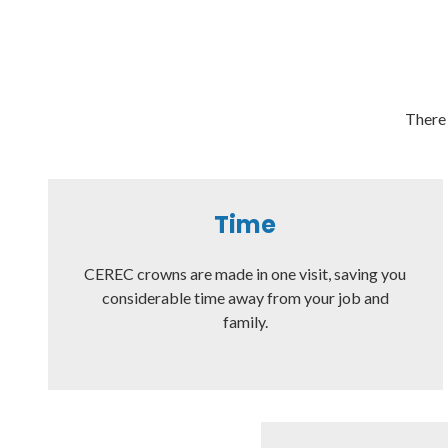
There 
Time
CEREC crowns are made in one visit, saving you
considerable time away from your job and
family.