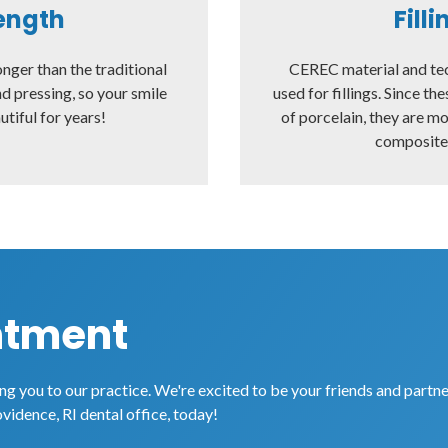
ength
Fill
onger than the traditional
CEREC material and te
d pressing, so your smile
used for fillings. Since th
utiful for years!
of porcelain, they are m
composite f
ntment
g you to our practice. We're excited to be your friends and partne
ovidence, RI dental office, today!