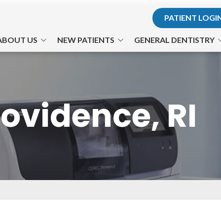
PATIENT LOGI
ABOUT US
NEW PATIENTS
GENERAL DENTISTRY
r. Hodosh
Office Visits
Teeth for Life
. Son
Financial Information
Preventative Care
ovidence, RI
he Team
Patient Forms
Cosmetic Dentistry
ts Us Apart
Testimonials
Philips Zoom! Whitening
Office Tour
Gum Disease
TMJ-TMD
Nitrous Oxide
Emergency Dental Care