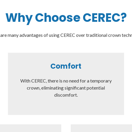
Why Choose CEREC?
are many advantages of using CEREC over traditional crown tech
Comfort
With CEREC, there is no need for a temporary
crown, eliminating significant potential
discomfort.