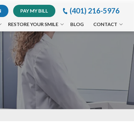
(401) 216-5976
N
PAY MY BILL
RESTORE YOUR SMILE
BLOG
CONTACT
Implants
Providence Office
Invisalign® Treatment
Appointment Request
Periodontal Treatments
Orthodontics
Arestin®
CEREC®
Full-Mouth Reconstruction
Traumatic Dental Injuries