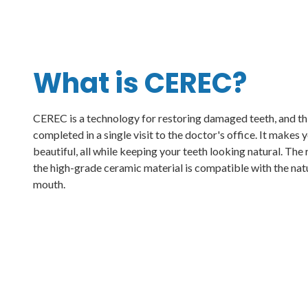
What is CEREC?
CEREC is a technology for restoring damaged teeth, and th
completed in a single visit to the doctor's office. It makes
beautiful, all while keeping your teeth looking natural. The 
the high-grade ceramic material is compatible with the natu
mouth.