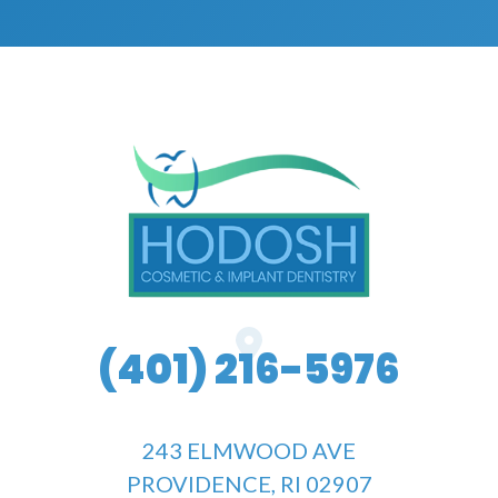
(401) 216-5976
243 ELMWOOD AVE
PROVIDENCE, RI 02907