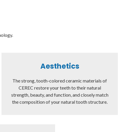
nology.
Aesthetics
The strong, tooth-colored ceramic materials of
CEREC restore your teeth to their natural
strength, beauty, and function, and closely match
the composition of your natural tooth structure.