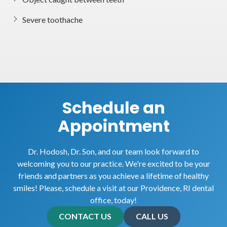
Severe toothache
Schedule an
Appointment
Dr. Hodosh, Dr. Son, and our team look forward to
welcoming you to our practice. We're excited to be your
friends and partners as you achieve a lifetime of healthy
smiles! Please, schedule a visit at our Providence, RI dental
office, today!
CONTACT US
CALL US