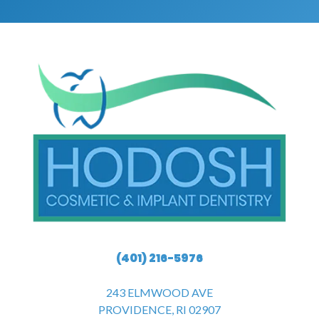
(401) 216-5976
243 ELMWOOD AVE
PROVIDENCE, RI 02907