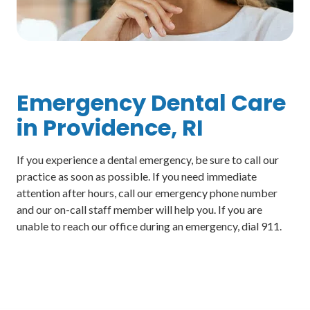
Emergency Dental Care
in Providence, RI
If you experience a dental emergency, be sure to call our
practice as soon as possible. If you need immediate
attention after hours, call our emergency phone number
and our on-call staff member will help you. If you are
unable to reach our office during an emergency, dial 911.