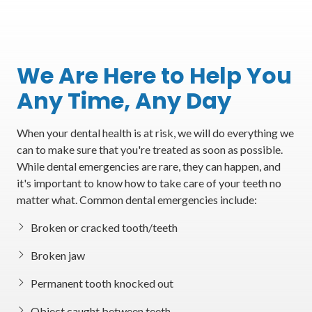
We Are Here to Help You
Any Time, Any Day
When your dental health is at risk, we will do everything we
can to make sure that you're treated as soon as possible.
While dental emergencies are rare, they can happen, and
it's important to know how to take care of your teeth no
matter what. Common dental emergencies include:
Broken or cracked tooth/teeth
Broken jaw
Permanent tooth knocked out
Object caught between teeth