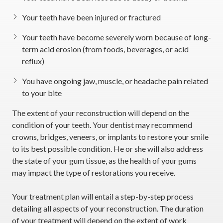
Your teeth have been injured or fractured
Your teeth have become severely worn because of long-
term acid erosion (from foods, beverages, or acid
reflux)
You have ongoing jaw, muscle, or headache pain related
to your bite
The extent of your reconstruction will depend on the
condition of your teeth. Your dentist may recommend
crowns, bridges, veneers, or implants to restore your smile
to its best possible condition. He or she will also address
the state of your gum tissue, as the health of your gums
may impact the type of restorations you receive.
Your treatment plan will entail a step-by-step process
detailing all aspects of your reconstruction. The duration
of your treatment will depend on the extent of work