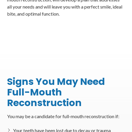
all your needs and will leave you with a perfect smile, ideal
bite, and optimal function.
Signs You May Need
Full-Mouth
Reconstruction
You may be a candidate for full-mouth reconstruction if:
Your teeth have been lost due to decay or trauma