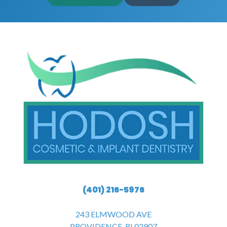
(401) 216-5976
243 ELMWOOD AVE
PROVIDENCE, RI 02907