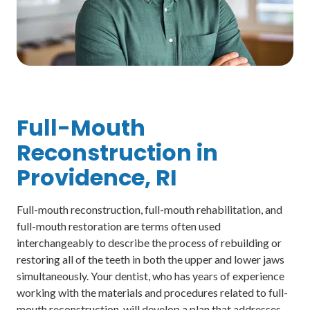
Full-Mouth
Reconstruction in
Providence, RI
Full-mouth reconstruction, full-mouth rehabilitation, and
full-mouth restoration are terms often used
interchangeably to describe the process of rebuilding or
restoring all of the teeth in both the upper and lower jaws
simultaneously. Your dentist, who has years of experience
working with the materials and procedures related to full-
mouth reconstruction, will develop a plan that addresses