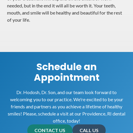
needed, but in the end it will all be worth it. Your teeth,
mouth, and smile will be healthy and beautiful for the rest
of your life.
Schedule an
Appointment
Dr. Hodosh, Dr. Son, and our team look forward to
welcoming you to our practice. We're excited to be your
friends and partners as you achieve a lifetime of healthy
smiles! Please, schedule a visit at our Providence, RI dental
office, today!
CONTACT US
CALL US