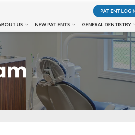
PATIENT LOGI
ABOUT US
NEW PATIENTS
GENERAL DENTISTRY
r. Hodosh
Office Visits
Teeth for Life
. Son
Financial Information
Preventative Care
eam
he Team
Patient Forms
Cosmetic Dentistry
ts Us Apart
Testimonials
Philips Zoom! Whitening
Office Tour
Gum Disease
TMJ-TMD
Nitrous Oxide
Emergency Dental Care