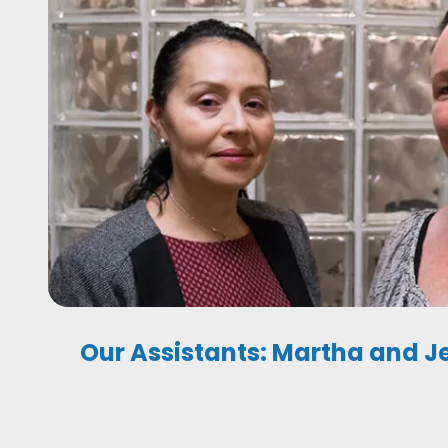
Our Assistants: Martha and J