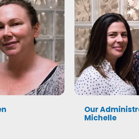
en
Our Administr
Michelle