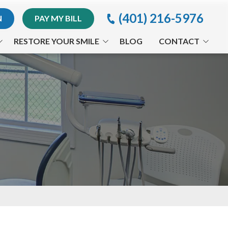
(401) 216-5976
N
PAY MY BILL
RESTORE YOUR SMILE
BLOG
CONTACT
Implants
Providence Office
Invisalign® Treatment
Appointment Request
Periodontal Treatments
Orthodontics
Arestin®
CEREC®
Full-Mouth Reconstruction
Traumatic Dental Injuries