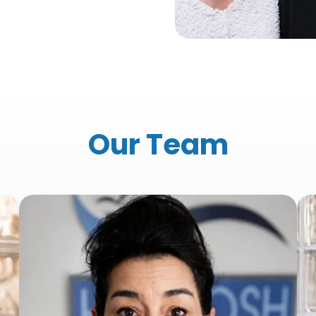
Our Team