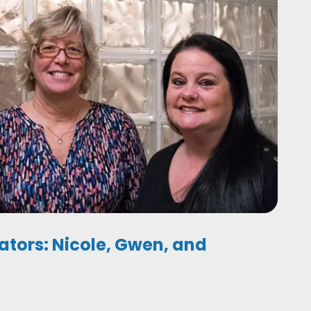
ators: Nicole, Gwen, and