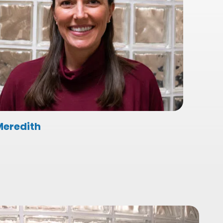
Meredith