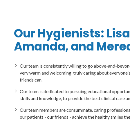
Our Hygienists: Lisa
Amanda, and Mered
Our team is consistently willing to go above-and-beyond
very warm and welcoming, truly caring about everyone's 
friends can.
Our team is dedicated to pursuing educational opportuni
skills and knowledge, to provide the best clinical care a
Our team members are consummate, caring professionals,
our patients - our friends - achieve the healthy smiles th