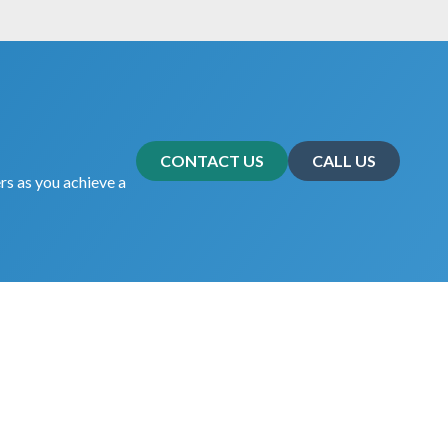
CONTACT US
CALL US
rs as you achieve a