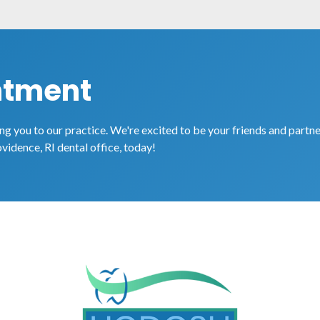
ntment
g you to our practice. We're excited to be your friends and partne
ovidence, RI dental office, today!