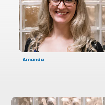
Amanda