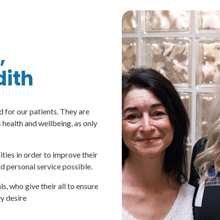
,
ith
 for our patients. They are
health and wellbeing, as only
ties in order to improve their
nd personal service possible.
 who give their all to ensure
ey desire