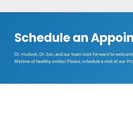
Schedule an Appoi
Dr. Hodosh, Dr. Son, and our team look forward to welcomin
lifetime of healthy smiles! Please, schedule a visit at our Pr