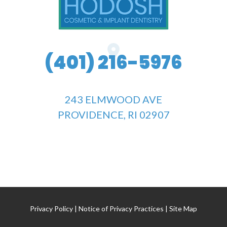
(401) 216-5976
243 ELMWOOD AVE
PROVIDENCE, RI 02907
Privacy Policy
|
Notice of Privacy Practices
|
Site Map