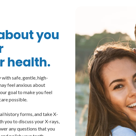
l about you
r
 health.
with safe, gentle, high-
 may feel anxious about
s our goal to make you feel
care possible.
cal history forms, and take X-
th you to discuss your X-rays,
swer any questions that you
 and polish your teeth,