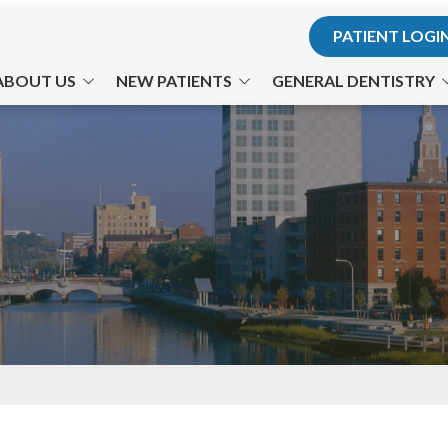
PATIENT LOGI
ABOUT US
NEW PATIENTS
GENERAL DENTISTRY
r. Hodosh
Office Visits
Teeth for Life
. Son
Financial Information
Preventative Care
he Team
Patient Forms
Cosmetic Dentistry
ts Us Apart
Testimonials
Philips Zoom! Whitening
Office Tour
Gum Disease
TMJ-TMD
Nitrous Oxide
Emergency Dental Care