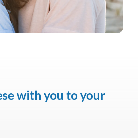
ese with you to your