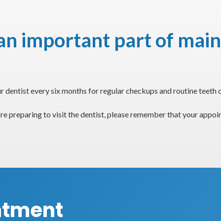
n important part of main
dentist every six months for regular checkups and routine teeth c
re preparing to visit the dentist, please remember that your appo
ntment