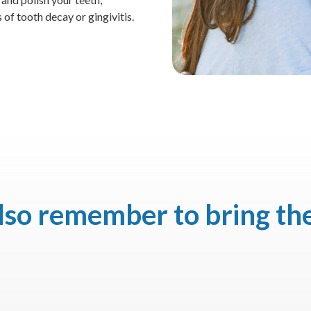
 of tooth decay or gingivitis.
also remember to bring th