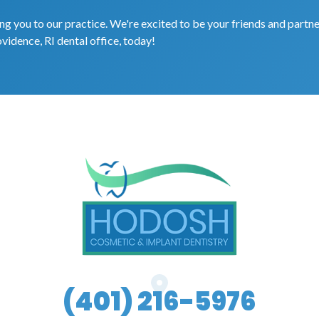
g you to our practice. We're excited to be your friends and partne
ovidence, RI dental office, today!
(401) 216-5976