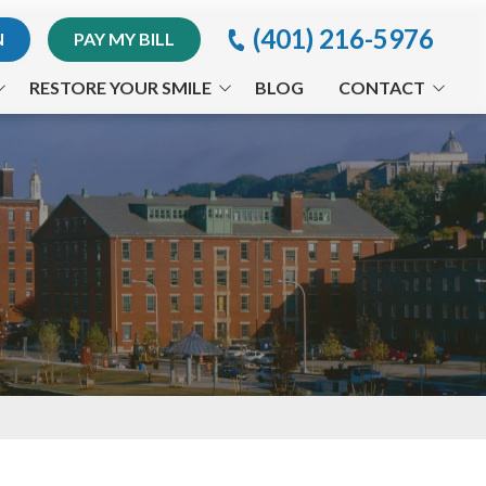
(401) 216-5976
N
PAY MY BILL
RESTORE YOUR SMILE
BLOG
CONTACT
Implants
Providence Office
Invisalign® Treatment
Appointment Request
Periodontal Treatments
Orthodontics
Arestin®
CEREC®
Full-Mouth Reconstruction
Traumatic Dental Injuries