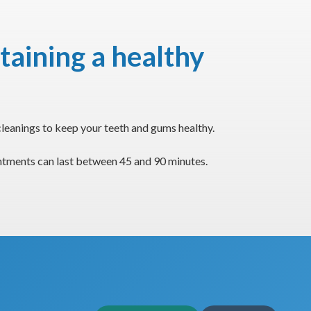
taining a healthy
leanings to keep your teeth and gums healthy.
intments can last between 45 and 90 minutes.