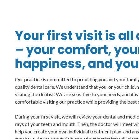
Your first visit is al
– your comfort, you
happiness, and your
Our practice is committed to providing you and your family 
quality dental care. We understand that you, or your child,
visiting the dentist. We are sensitive to your needs, and it i
comfortable visiting our practice while providing the best 
During your first visit, we will review your dental and medi
rays of your teeth and mouth. Then, the doctor will meet wi
help you create your own individual treatment plan, and an
may have. At your next visit, one of our hygienists will clean