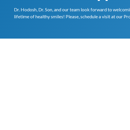
Dr. Hodosh, Dr. Son, and our team look forward to welcomin
lifetime of healthy smiles! Please, schedule a visit at our Pr