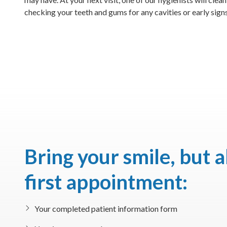
checking your teeth and gums for any cavities or early signs
Bring your smile, but 
first appointment:
Your completed patient information form