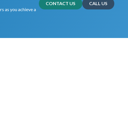
CONTACT US
CALL US
rs as you achieve a