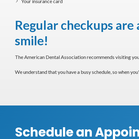
Your insurance card
Regular checkups are a
smile!
The American Dental Association recommends visiting your 
We understand that you have a busy schedule, so when you'
Schedule an Appoi