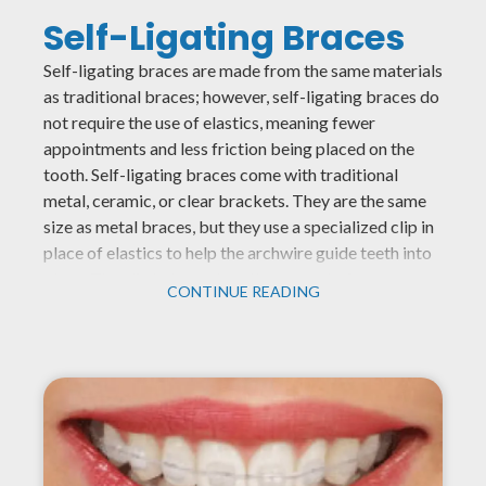
Self-Ligating Braces
Self-ligating braces are made from the same materials
as traditional braces; however, self-ligating braces do
not require the use of elastics, meaning fewer
appointments and less friction being placed on the
tooth. Self-ligating braces come with traditional
metal, ceramic, or clear brackets. They are the same
size as metal braces, but they use a specialized clip in
place of elastics to help the archwire guide teeth into
place. The clip helps reduce the amount of pressure
CONTINUE READING
being placed on the tooth and requires fewer
adjustments because there are no elastics to replace.