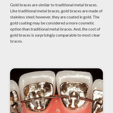
Gold braces are similar to traditional metal braces.
Like traditional metal braces, gold braces are made of
stainless steel; however, they are coated in gold. The
gold coating may be considered a more cosmetic
option than traditional metal braces. And, the cost of
gold braces is surprisingly comparable to most clear
braces.