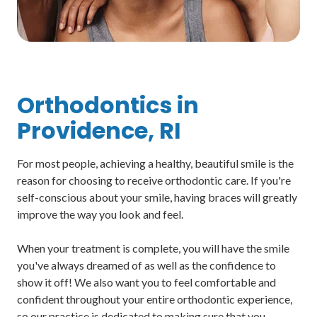
Orthodontics in
Providence, RI
For most people, achieving a healthy, beautiful smile is the
reason for choosing to receive orthodontic care. If you're
self-conscious about your smile, having braces will greatly
improve the way you look and feel.
When your treatment is complete, you will have the smile
you've always dreamed of as well as the confidence to
show it off! We also want you to feel comfortable and
confident throughout your entire orthodontic experience,
so our practice is dedicated to making sure that you