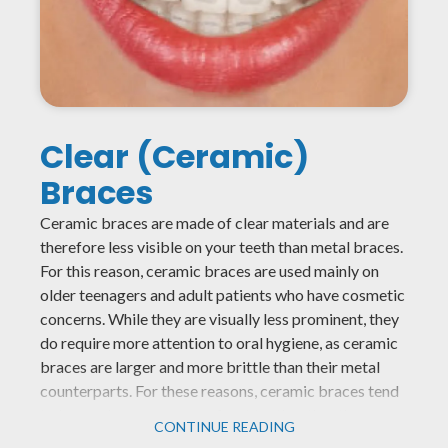
Clear (Ceramic)
Braces
Ceramic braces are made of clear materials and are
therefore less visible on your teeth than metal braces.
For this reason, ceramic braces are used mainly on
older teenagers and adult patients who have cosmetic
concerns. While they are visually less prominent, they
do require more attention to oral hygiene, as ceramic
braces are larger and more brittle than their metal
counterparts. For these reasons, ceramic braces tend
to be used more on upper front teeth rather than on
CONTINUE READING
lower teeth.