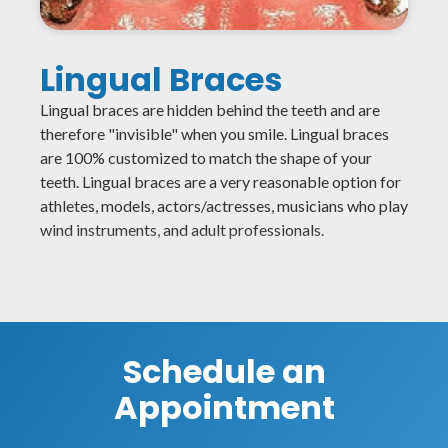
Lingual Braces
Lingual braces are hidden behind the teeth and are
therefore "invisible" when you smile. Lingual braces
are 100% customized to match the shape of your
teeth. Lingual braces are a very reasonable option for
athletes, models, actors/actresses, musicians who play
wind instruments, and adult professionals.
Schedule an
Appointment