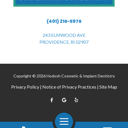
(401) 216-5976
243 ELMWOOD AVE
PROVIDENCE, RI 02907
Copyright
© 2026 Hodosh Cosmetic & Implant Dentistry
Privacy Policy
|
Notice of Privacy Practices
|
Site Map
Toggle
Navigation