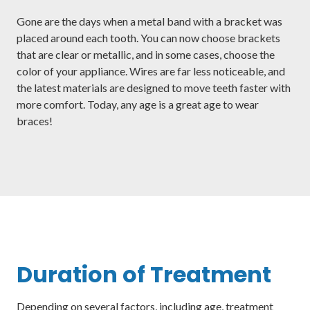
Gone are the days when a metal band with a bracket was
placed around each tooth. You can now choose brackets
that are clear or metallic, and in some cases, choose the
color of your appliance. Wires are far less noticeable, and
the latest materials are designed to move teeth faster with
more comfort. Today, any age is a great age to wear
braces!
Duration of Treatment
Depending on several factors, including age, treatment