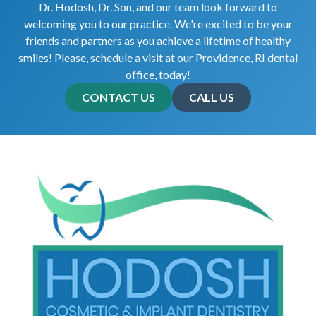
Dr. Hodosh, Dr. Son, and our team look forward to
welcoming you to our practice. We're excited to be your
friends and partners as you achieve a lifetime of healthy
smiles! Please, schedule a visit at our Providence, RI dental
office, today!
CONTACT US
CALL US