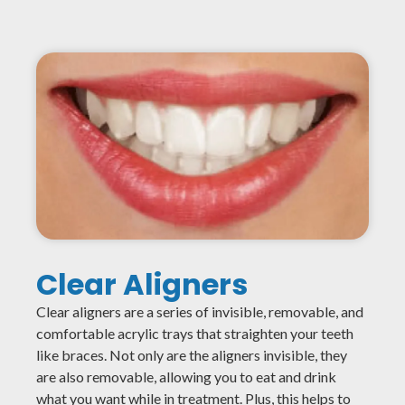
Clear Aligners
Clear aligners are a series of invisible, removable, and
comfortable acrylic trays that straighten your teeth
like braces. Not only are the aligners invisible, they
are also removable, allowing you to eat and drink
what you want while in treatment. Plus, this helps to