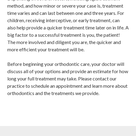
method, and how minor or severe your case is, treatment
time varies and can last between one and three years. For
children, receiving interceptive, or early treatment, can
also help provide a quicker treatment time later on in life. A
big factor to a successful treatment is you, the patient!
The more involved and diligent you are, the quicker and
more efficient your treatment will be.
Before beginning your orthodontic care, your doctor will
discuss all of your options and provide an estimate for how
long your full treatment may take. Please contact our
practice to schedule an appointment and learn more about
orthodontics and the treatments we provide.