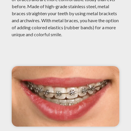
before. Made of high-grade stainless steel, metal
braces straighten your teeth by using metal brackets
and archwires. With metal braces, you have the option
of adding colored elastics (rubber bands) for a more
unique and colorful smile.