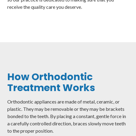
receive the quality care you deserve.
How Orthodontic
Treatment Works
Orthodontic appliances are made of metal, ceramic, or
plastic. They may be removable or they may be brackets
bonded to the teeth. By placing a constant, gentle force in
a carefully controlled direction, braces slowly move teeth
to the proper position.