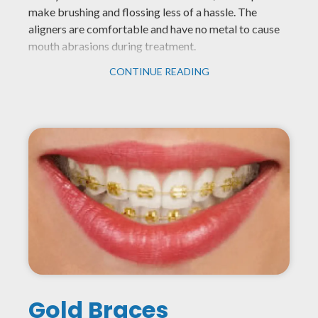
make brushing and flossing less of a hassle. The
aligners are comfortable and have no metal to cause
mouth abrasions during treatment.
CONTINUE READING
Gold Braces