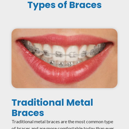
Types of Braces
Traditional Metal
Braces
Traditional metal braces are the most common type
of braces and are more comfortable today than ever